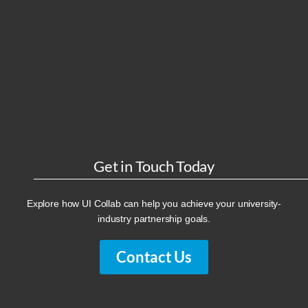
Get in Touch Today
Explore how UI Collab can help you achieve your university-
industry partnership goals.
Contact Us