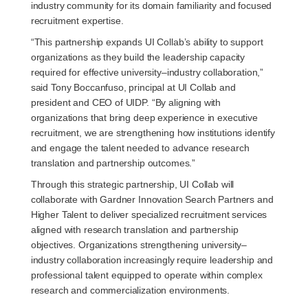
industry community for its domain familiarity and focused
recruitment expertise.
“This partnership expands UI Collab’s ability to support
organizations as they build the leadership capacity
required for effective university–industry collaboration,”
said Tony Boccanfuso, principal at UI Collab and
president and CEO of UIDP. “By aligning with
organizations that bring deep experience in executive
recruitment, we are strengthening how institutions identify
and engage the talent needed to advance research
translation and partnership outcomes.”
Through this strategic partnership, UI Collab will
collaborate with Gardner Innovation Search Partners and
Higher Talent to deliver specialized recruitment services
aligned with research translation and partnership
objectives. Organizations strengthening university–
industry collaboration increasingly require leadership and
professional talent equipped to operate within complex
research and commercialization environments.