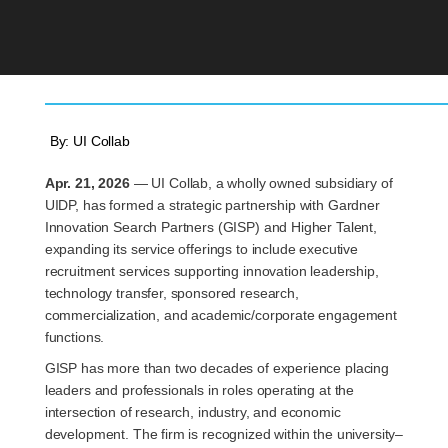
By:
UI Collab
Apr. 21, 2026
— UI Collab, a wholly owned subsidiary of
UIDP, has formed a strategic partnership with Gardner
Innovation Search Partners (GISP) and Higher Talent,
expanding its service offerings to include executive
recruitment services supporting innovation leadership,
technology transfer, sponsored research,
commercialization, and academic/corporate engagement
functions.
GISP has more than two decades of experience placing
leaders and professionals in roles operating at the
intersection of research, industry, and economic
development. The firm is recognized within the university–