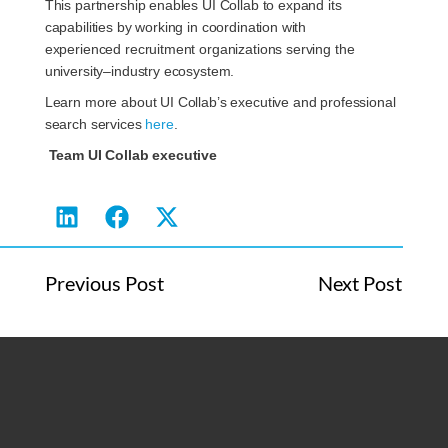
This partnership enables UI Collab to expand its
capabilities by working in coordination with
experienced recruitment organizations serving the
university–industry ecosystem.
Learn more about UI Collab’s executive and professional
search services
here
.
Team UI Collab executive
Previous Post
Next Post