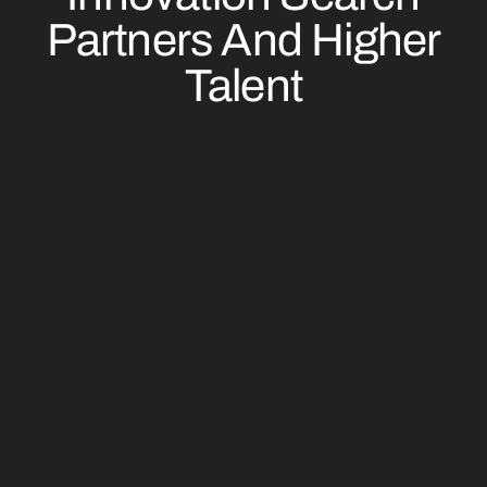
Partners And Higher
Talent