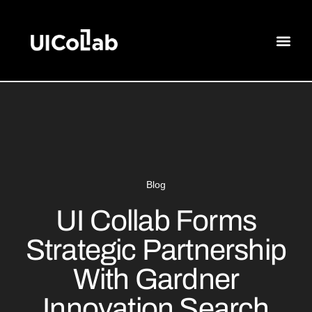
Blog
UI Collab Forms
Strategic Partnership
With Gardner
Innovation Search