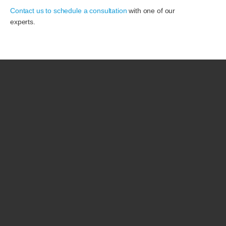
Contact us to schedule a consultation
with one of our
experts.