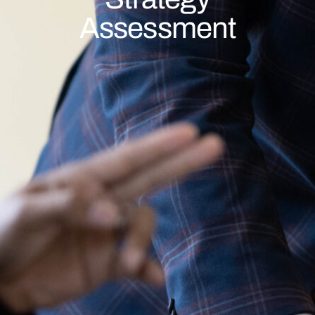
Assessment