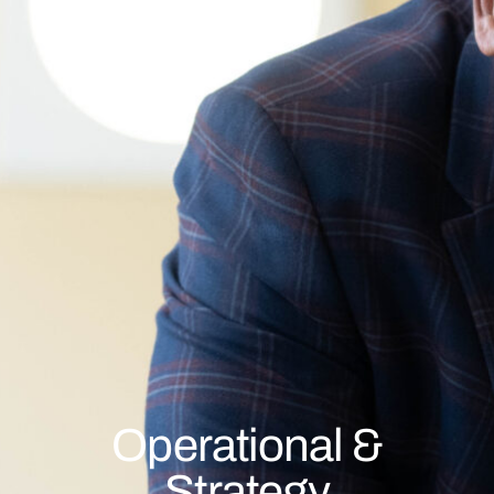
Operational &
Strategy