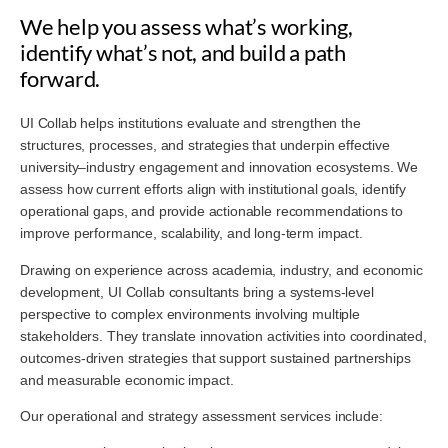
We help you assess what’s working,
identify what’s not, and build a path
forward.
UI Collab helps institutions evaluate and strengthen the
structures, processes, and strategies that underpin effective
university–industry engagement and innovation ecosystems. We
assess how current efforts align with institutional goals, identify
operational gaps, and provide actionable recommendations to
improve performance, scalability, and long-term impact.
Drawing on experience across academia, industry, and economic
development, UI Collab consultants bring a systems-level
perspective to complex environments involving multiple
stakeholders. They translate innovation activities into coordinated,
outcomes-driven strategies that support sustained partnerships
and measurable economic impact.
Our operational and strategy assessment services include: