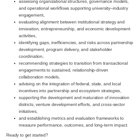
assessing organizational structures, governance models,
and operational workflows supporting university–industry
engagement,
evaluating alignment between institutional strategy and
innovation, entrepreneurship, and economic development
activities,
identifying gaps, inefficiencies, and risks across partnership
development, program delivery, and stakeholder
coordination,
recommending strategies to transition from transactional
engagements to sustained, relationship-driven
collaboration models,
advising on the integration of federal, state, and local
incentives into partnership and ecosystem strategies,
supporting the development and maturation of innovation
districts, venture development efforts, and cross-sector
initiatives,
and establishing metrics and evaluation frameworks to
measure performance, outcomes, and long-term impact.
Ready to get started?