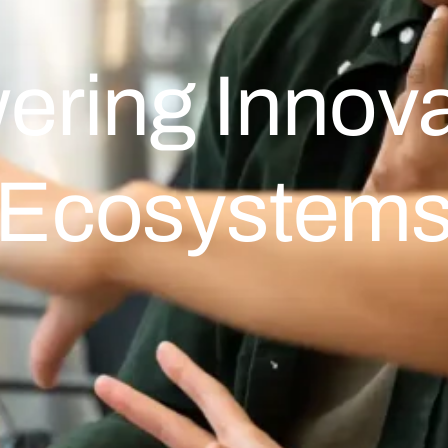
ering Innova
Ecosystem