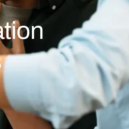
tion
s