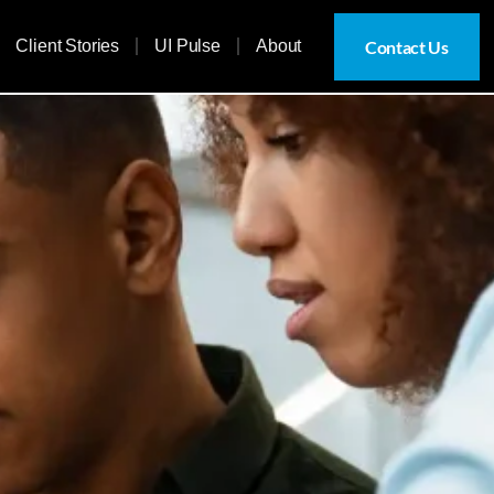
Contact Us
Client Stories
UI Pulse
About