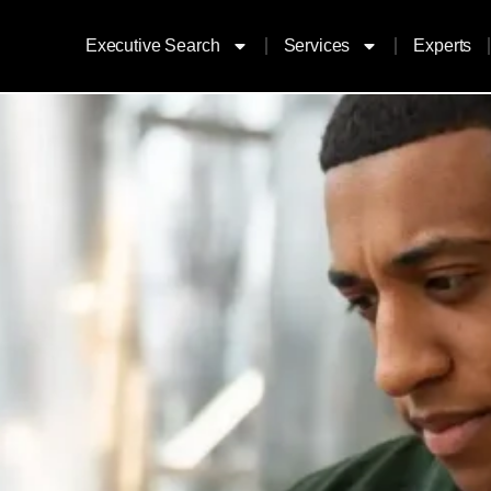
Executive Search
Services
Experts