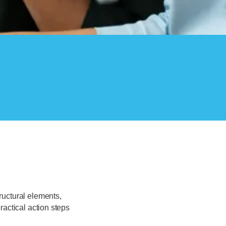
ructural elements,
ractical action steps