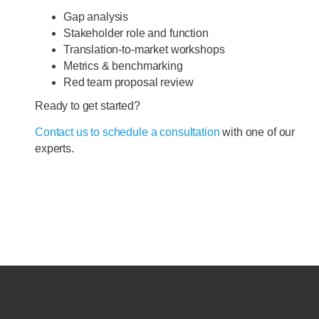
Gap analysis
Stakeholder role and function
Translation-to-market workshops
Metrics & benchmarking
Red team proposal review
Ready to get started?
Contact us to schedule a consultation
with one of our
experts.