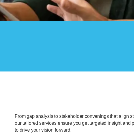
From gap analysis to stakeholder convenings that align st
our tailored services ensure you get targeted insight and p
to drive your vision forward.