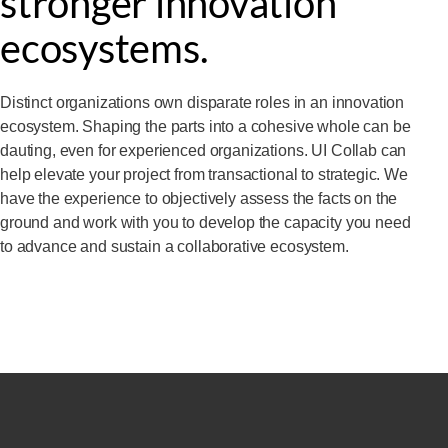
stronger innovation
ecosystems.
Distinct organizations own disparate roles in an innovation
ecosystem. Shaping the parts into a cohesive whole can be
dauting, even for experienced organizations. UI Collab can
help elevate your project from transactional to strategic. We
have the experience to objectively assess the facts on the
ground and work with you to develop the capacity you need
to advance and sustain a collaborative ecosystem.