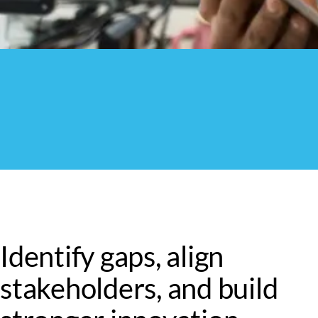
Identify gaps, align
stakeholders, and build