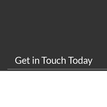
Get in Touch Today
w UI Collab can help you achieve your university-industry partner
Contact Us